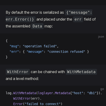
By default the error is serialized as
{"message":
and placed under the
field of
err.Error()}
err
the assembled
map:
Data
json
{
  "msg"
: 
"operation failed"
,
  "err"
: { 
"message"
: 
"connection refused"
 }
}
can be chained with
WithError
WithMetadata
and a level method:
go
log.
WithMetadata
(
loglayer
.
Metadata
{
"host"
: 
"db1"
}).
    WithError
(err).
    Error
(
"failed to connect"
)