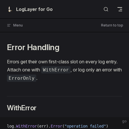
Skip to content
LogLayer for Go
Menu
Return to top
Error Handling
Errors get their own first-class slot on every log entry.
Attach one with
, or log only an error with
WithError
.
ErrorOnly
WithError
go
log.
WithError
(err).
Error
(
"operation failed"
)