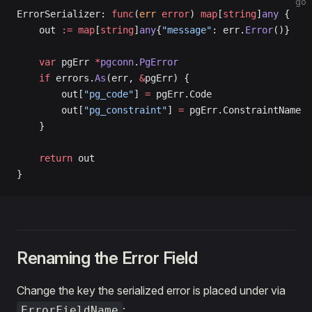
go
ErrorSerializer: 
func
(
err
 error
) 
map
[
string
]
any
 {
    out 
:=
 map
[
string
]
any
{
"message"
: err.
Error
()}
    var
 pgErr 
*
pgconn
.
PgError
    if
 errors.
As
(err, 
&
pgErr) {
        out[
"pg_code"
] 
=
 pgErr.Code
        out[
"pg_constraint"
] 
=
 pgErr.ConstraintName
    }
    return
 out
}
Renaming the Error Field
Change the key the serialized error is placed under via
:
ErrorFieldName