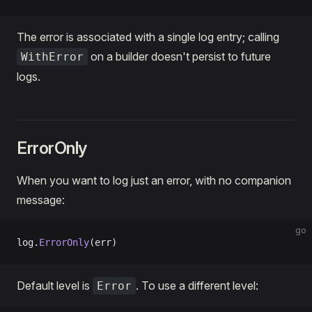
The error is associated with a single log entry; calling
on a builder doesn't persist to future
WithError
logs.
ErrorOnly
When you want to log just an error, with no companion
message:
go
log.
ErrorOnly
(err)
Default level is
. To use a different level:
Error