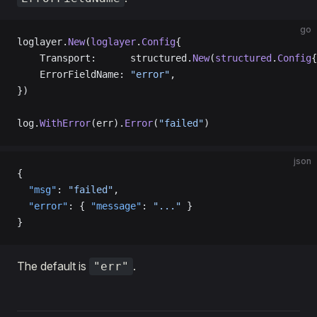
go
loglayer.
New
(
loglayer
.
Config
{
    Transport:      structured.
New
(
structured
.
Config
{
    ErrorFieldName: 
"error"
,
})
log.
WithError
(err).
Error
(
"failed"
)
json
{
  "msg"
: 
"failed"
,
  "error"
: { 
"message"
: 
"..."
 }
}
The default is
.
"err"