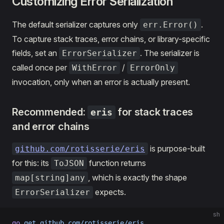
Customizing Error Serialization
The default serializer captures only
.
err.Error()
To capture stack traces, error chains, or library-specific
fields, set an
. The serializer is
ErrorSerializer
called once per
/
WithError
ErrorOnly
invocation, only when an error is actually present.
Recommended:
for stack traces
eris
and error chains
is purpose-built
github.com/rotisserie/eris
for this: its
function returns
ToJSON
, which is exactly the shape
map[string]any
expects.
ErrorSerializer
sh
go
 get
 github.com/rotisserie/eris