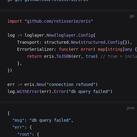
go
import
 "
github.com/rotisserie/eris
"
log 
:=
 loglayer.
New
(
loglayer
.
Config
{
    Transport: structured.
New
(
structured
.
Config
{}),
    ErrorSerializer: 
func
(
err
 error
) 
map
[
string
]
any
 {
        return
 eris.
ToJSON
(err, 
true
) 
// true = inclu
    },
})
err 
:=
 eris.
New
(
"connection refused"
)
log.
WithError
(err).
Error
(
"db query failed"
)
json
{
  "msg"
: 
"db query failed"
,
  "err"
: {
    "root"
: {