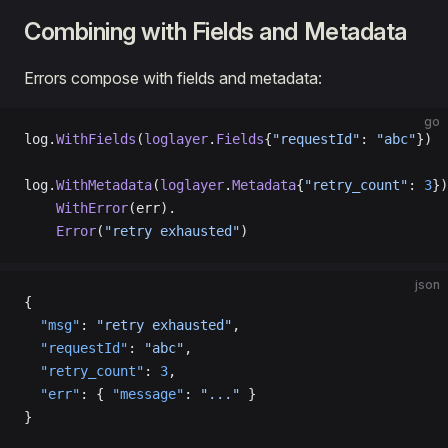
Combining with Fields and Metadata
Errors compose with fields and metadata:
go
log.
WithFields
(
loglayer
.
Fields
{
"requestId"
: 
"abc"
})
log.
WithMetadata
(
loglayer
.
Metadata
{
"retry_count"
: 
3
})
    WithError
(err).
    Error
(
"retry exhausted"
)
json
{
  "msg"
: 
"retry exhausted"
,
  "requestId"
: 
"abc"
,
  "retry_count"
: 
3
,
  "err"
: { 
"message"
: 
"..."
 }
}