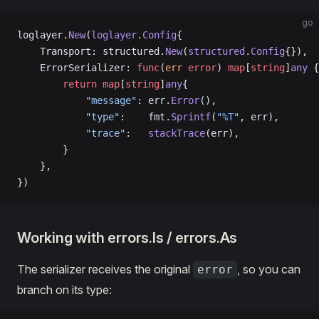
go
loglayer.
New
(
loglayer
.
Config
{
    Transport: structured.
New
(
structured
.
Config
{}),
    ErrorSerializer: 
func
(
err
 error
) 
map
[
string
]
any
 {
        return
 map
[
string
]
any
{
            "message"
: err.
Error
(),
            "type"
:    fmt.
Sprintf
(
"
%T
"
, err),
            "trace"
:   
stackTrace
(err),
        }
    },
})
Working with errors.Is / errors.As
The serializer receives the original
, so you can
error
branch on its type: