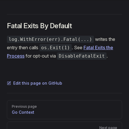
Fatal Exits By Default
writes the
log.WithError(err).Fatal(...)
entry then calls
. See
Fatal Exits the
os.Exit(1)
Process
for opt-out via
.
DisableFatalExit
Edit this page on GitHub
Pager
Previous page
Go Context
Next page