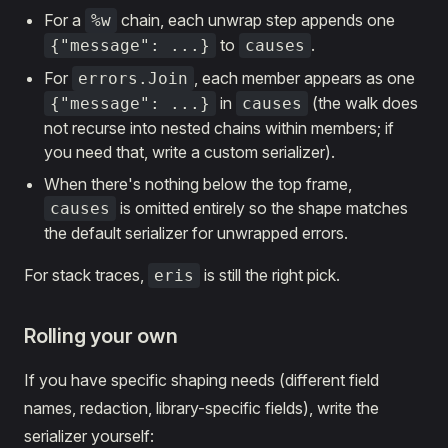
For a
chain, each unwrap step appends one
%w
to
.
{"message": ...}
causes
For
, each member appears as one
errors.Join
in
(the walk does
{"message": ...}
causes
not recurse into nested chains within members; if
you need that, write a custom serializer).
When there's nothing below the top frame,
is omitted entirely so the shape matches
causes
the default serializer for unwrapped errors.
For stack traces,
is still the right pick.
eris
Rolling your own
If you have specific shaping needs (different field
names, redaction, library-specific fields), write the
serializer yourself: