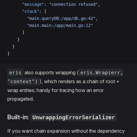
      "message"
: 
"connection refused"
,
      "stack"
: [
        "main.queryDB:/app/db.go:42"
,
        "main.main:/app/main.go:12"
      ]
    }
  }
}
also supports wrapping (
eris
eris.Wrap(err,
), which renders as a chain of root +
"context")
wrap entries: handy for tracing how an error
propagated.
Built-in:
UnwrappingErrorSerializer
If you want chain expansion without the dependency