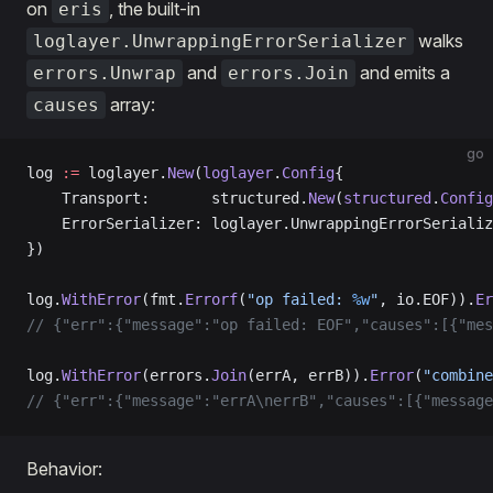
on
, the built-in
eris
walks
loglayer.UnwrappingErrorSerializer
and
and emits a
errors.Unwrap
errors.Join
array:
causes
go
log 
:=
 loglayer.
New
(
loglayer
.
Config
{
    Transport:       structured.
New
(
structured
.
Config
    ErrorSerializer: loglayer.UnwrappingErrorSerializ
})
log.
WithError
(fmt.
Errorf
(
"op failed: 
%w
"
, io.EOF)).
Er
// {"err":{"message":"op failed: EOF","causes":[{"mes
log.
WithError
(errors.
Join
(errA, errB)).
Error
(
"combine
// {"err":{"message":"errA\nerrB","causes":[{"message
Behavior: