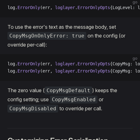
go
log.
ErrorOnly
(err, 
loglayer
.
ErrorOnlyOpts
{LogLevel: l
To use the error's text as the message body, set
on the config (or
CopyMsgOnOnlyError: true
override per-call):
go
log.
ErrorOnly
(err, 
loglayer
.
ErrorOnlyOpts
{CopyMsg: lo
log.
ErrorOnly
(err, 
loglayer
.
ErrorOnlyOpts
{CopyMsg: lo
The zero value (
) keeps the
CopyMsgDefault
config setting; use
or
CopyMsgEnabled
to override per call.
CopyMsgDisabled