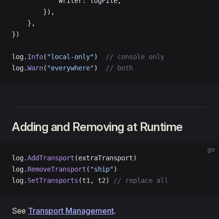
            Writer: logFile,
        }),
    },
})
log.
Info
(
"local-only"
)  
// console only
log.
Warn
(
"everywhere"
)  
// both
Adding and Removing at Runtime
go
log.
AddTransport
(extraTransport)
log.
RemoveTransport
(
"ship"
)
log.
SetTransports
(t1, t2) 
// replace all
See
Transport Management
.