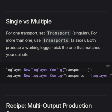
Single vs Multiple
For one transport, set
(singular). For
Transport
more than one, use
(a slice). Both
Transports
produce a working logger; pick the one that matches
your call site.
go
loglayer.
New
(
loglayer
.
Config
{Transport: t})          
loglayer.
New
(
loglayer
.
Config
{Transports: []
loglayer
.
T
Recipe: Multi-Output Production