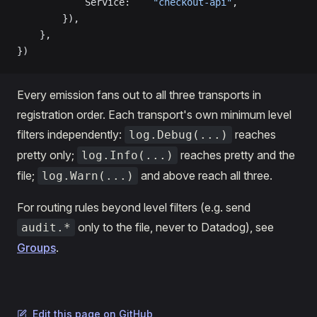
            Service:    
"checkout-api"
,
        }),
    },
})
Every emission fans out to all three transports in
registration order. Each transport's own minimum level
filters independently:
reaches
log.Debug(...)
pretty only;
reaches pretty and the
log.Info(...)
file;
and above reach all three.
log.Warn(...)
For routing rules beyond level filters (e.g. send
only to the file, never to Datadog), see
audit.*
Groups
.
Edit this page on GitHub