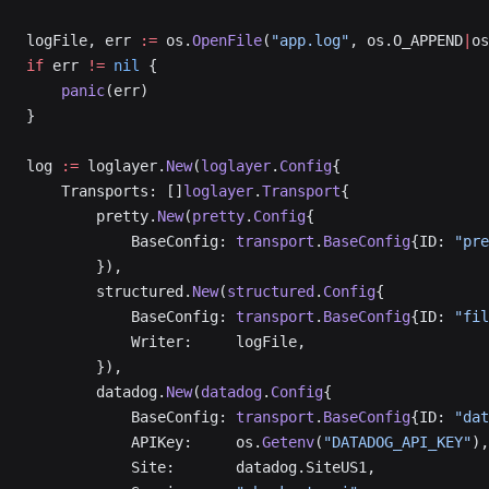
logFile, err 
:=
 os.
OpenFile
(
"app.log"
, os.O_APPEND
|
os
if
 err 
!=
 nil
 {
    panic
(err)
}
log 
:=
 loglayer.
New
(
loglayer
.
Config
{
    Transports: []
loglayer
.
Transport
{
        pretty.
New
(
pretty
.
Config
{
            BaseConfig: 
transport
.
BaseConfig
{ID: 
"pre
        }),
        structured.
New
(
structured
.
Config
{
            BaseConfig: 
transport
.
BaseConfig
{ID: 
"fil
            Writer:     logFile,
        }),
        datadog.
New
(
datadog
.
Config
{
            BaseConfig: 
transport
.
BaseConfig
{ID: 
"dat
            APIKey:     os.
Getenv
(
"DATADOG_API_KEY"
),
            Site:       datadog.SiteUS1,