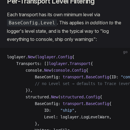
Per-Transport Level Filtering
Each transport has its own minimum level via
. This applies
in addition to
the
BaseConfig.Level
logger's level state, and is the typical way to "log
everything to console, ship only warnings":
go
loglayer.
New
(
loglayer
.
Config
{
    Transports: []
loglayer
.
Transport
{
        console.
New
(
console
.
Config
{
            BaseConfig: 
transport
.
BaseConfig
{ID: 
"con
            // no Level set → defaults to Trace (ever
        }),
        structured.
New
(
structured
.
Config
{
            BaseConfig: 
transport
.
BaseConfig
{
                ID:    
"ship"
,
                Level: loglayer.LogLevelWarn,
            },