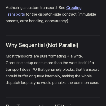
Authoring a custom transport? See
Creating
Transports
for the dispatch-side contract (immutable
params, error handling, concurrency).
Why Sequential (Not Parallel)
Most transports are pure formatting + a write.
Goroutine setup costs more than the work itself. If a
transport does I/O that genuinely blocks, that transport
should buffer or queue internally, making the whole
dispatch loop async would penalize the common case.