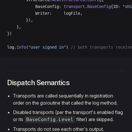
            BaseConfig: 
transport
.
BaseConfig
{ID: 
"shi
            Writer:     logFile,
        }),
    },
})
log.
Info
(
"user signed in"
) 
// both transports receive
Dispatch Semantics
Transports are called sequentially in registration
order on the goroutine that called the log method.
Disabled transports (per the transport's enabled flag
or its
filter) are skipped.
BaseConfig.Level
Transports do not see each other's output.