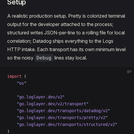
Setup
A realistic production setup. Pretty is colorized terminal
output for the developer attached to the process;
structured writes JSON-per-line to a rolling file for local
correlation; Datadog ships everything to the Logs
HTTP intake. Each transport has its own minimum level
so the noisy
lines stay local.
Debug
go
import
 (
    "
os
"
    "
go.loglayer.dev/v2
"
    "
go.loglayer.dev/v2/transport
"
    "
go.loglayer.dev/transports/datadog/v2
"
    "
go.loglayer.dev/transports/pretty/v2
"
    "
go.loglayer.dev/transports/structured/v2
"
)