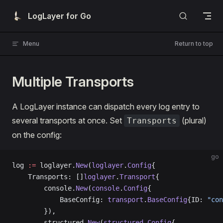
Skip to content
LogLayer for Go
Menu
Return to top
Multiple Transports
A LogLayer instance can dispatch every log entry to
several transports at once. Set
(plural)
Transports
on the config:
go
log 
:=
 loglayer.
New
(
loglayer
.
Config
{
    Transports: []
loglayer
.
Transport
{
        console.
New
(
console
.
Config
{
            BaseConfig: 
transport
.
BaseConfig
{ID: 
"con
        }),
        structured.
New
(
structured
.
Config
{