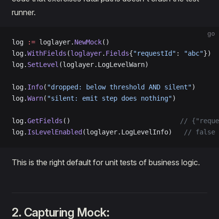
runner.
go
log 
:=
 loglayer.
NewMock
()
log.
WithFields
(
loglayer
.
Fields
{
"requestId"
: 
"abc"
})
log.
SetLevel
(loglayer.LogLevelWarn)
log.
Info
(
"dropped: below threshold AND silent"
)
log.
Warn
(
"silent: emit step does nothing"
)
log.
GetFields
()                            
// {"reque
log.
IsLevelEnabled
(loglayer.LogLevelInfo)   
// false
This is the right default for unit tests of business logic.
2. Capturing Mock: