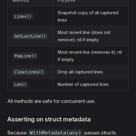
Method
Purpose
Snapshot copy of all captured
Lines()
lines
Most recent line (does not
GetLastLine()
remove); nil if empty
Most recent line (removes it); nil
PopLine()
if empty
Drop all captured lines
ClearLines()
Number of captured lines
Len()
All methods are safe for concurrent use.
Asserting on struct metadata
Because
passes structs
WithMetadata(any)