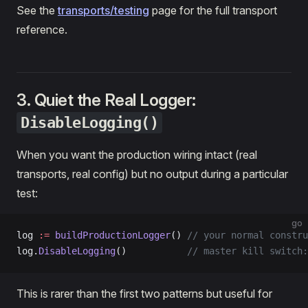
See the
transports/testing
page for the full transport
reference.
3. Quiet the Real Logger:
DisableLogging()
When you want the production wiring intact (real
transports, real config) but no output during a particular
test:
go
log 
:=
 buildProductionLogger
() 
// your normal constru
log.
DisableLogging
()           
// master kill switch:
This is rarer than the first two patterns but useful for