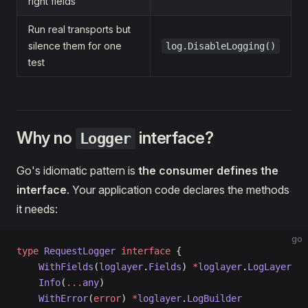
right fields
Run real transports but
silence them for one
log.DisableLogging()
test
Why no
interface?
Logger
Go's idiomatic pattern is
the consumer defines the
interface
. Your application code declares the methods
it needs:
go
type
 RequestLogger
 interface
 {
    WithFields
(
loglayer
.
Fields
) 
*
loglayer
.
LogLayer
    Info
(
...
any
)
    WithError
(
error
) 
*
loglayer
.
LogBuilder