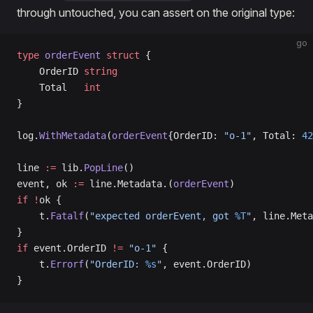
through untouched, you can assert on the original type:
go
type
 orderEvent
 struct
 {
    OrderID 
string
    Total   
int
}
log.
WithMetadata
(
orderEvent
{OrderID: 
"o-1"
, Total: 
42
line 
:=
 lib.
PopLine
()
event, ok 
:=
 line.Metadata.(
orderEvent
)
if
 !
ok {
    t.
Fatalf
(
"expected orderEvent, got 
%T
"
, line.Meta
}
if
 event.OrderID 
!=
 "o-1"
 {
    t.
Errorf
(
"OrderID: 
%s
"
, event.OrderID)
}