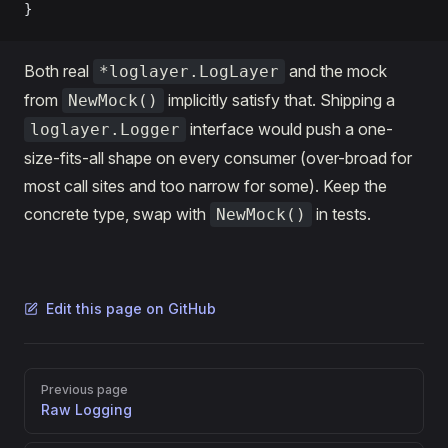
}
Both real
and the mock
*loglayer.LogLayer
from
implicitly satisfy that. Shipping a
NewMock()
interface would push a one-
loglayer.Logger
size-fits-all shape on every consumer (over-broad for
most call sites and too narrow for some). Keep the
concrete type, swap with
in tests.
NewMock()
Edit this page on GitHub
Pager
Previous page
Raw Logging