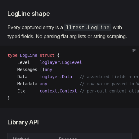
LogLine shape
Every captured entry is a
with
lltest.LogLine
typed fields. No parsing flat arg lists or string scraping.
go
type
 LogLine
 struct
 {
    Level    
loglayer
.
LogLevel
    Messages []
any
    Data     
loglayer
.
Data
   // assembled fields + er
    Metadata 
any
             // raw value passed to W
    Ctx      
context
.
Context
 // per-call context atta
}
Library API