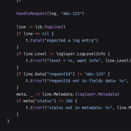
    })
    handleRequest
(log, 
"abc-123"
)
    line 
:=
 lib.
PopLine
()
    if
 line 
==
 nil
 {
        t.
Fatal
(
"expected a log entry"
)
    }
    if
 line.Level 
!=
 loglayer.LogLevelInfo {
        t.
Errorf
(
"level = 
%s
, want info"
, line.Level)
    }
    if
 line.Data[
"requestId"
] 
!=
 "abc-123"
 {
        t.
Errorf
(
"requestId not in fields data: 
%v
"
, 
    }
    meta, _ 
:=
 line.Metadata.(
loglayer
.
Metadata
)
    if
 meta[
"status"
] 
!=
 200
 {
        t.
Errorf
(
"status not in metadata: 
%v
"
, line.M
    }
}