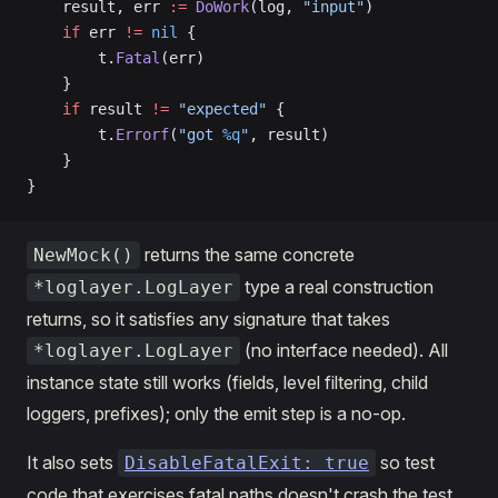
    result, err 
:=
 DoWork
(log, 
"input"
)
    if
 err 
!=
 nil
 {
        t.
Fatal
(err)
    }
    if
 result 
!=
 "expected"
 {
        t.
Errorf
(
"got 
%q
"
, result)
    }
}
returns the same concrete
NewMock()
type a real construction
*loglayer.LogLayer
returns, so it satisfies any signature that takes
(no interface needed). All
*loglayer.LogLayer
instance state still works (fields, level filtering, child
loggers, prefixes); only the emit step is a no-op.
It also sets
so test
DisableFatalExit: true
code that exercises fatal paths doesn't crash the test