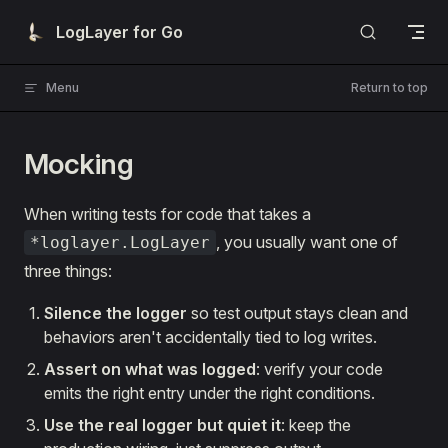
Skip to content
LogLayer for Go
Menu
Return to top
Mocking
When writing tests for code that takes a
, you usually want one of
*loglayer.LogLayer
three things:
Silence the logger
so test output stays clean and
behaviors aren't accidentally tied to log writes.
Assert on what was logged
: verify your code
emits the right entry under the right conditions.
Use the real logger but quiet it
: keep the