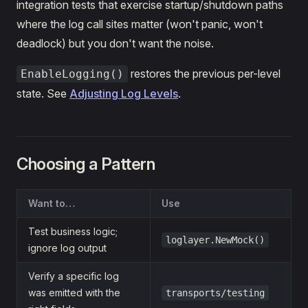
integration tests that exercise startup/shutdown paths
where the log call sites matter (won't panic, won't
deadlock) but you don't want the noise.
restores the previous per-level
EnableLogging()
state. See
Adjusting Log Levels
.
Choosing a Pattern
Want to…
Use
Test business logic;
loglayer.NewMock()
ignore log output
Verify a specific log
was emitted with the
transports/testing