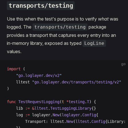
transports/testing
Use this when the test's purpose is to verify
what
was
logged. The
package
transports/testing
provides a transport that captures every entry into an
in-memory library, exposed as typed
LogLine
values.
go
import
 (
    "
go.loglayer.dev/v2
"
    lltest 
"
go.loglayer.dev/transports/testing/v2
"
)
func
 TestRequestLogging
(
t
 *
testing
.
T
) {
    lib 
:=
 &
lltest
.
TestLoggingLibrary
{}
    log 
:=
 loglayer.
New
(
loglayer
.
Config
{
        Transport: lltest.
New
(
lltest
.
Config
{Library: 