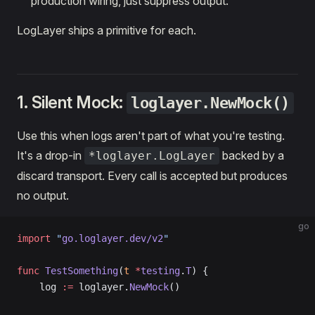
production wiring, just suppress output.
LogLayer ships a primitive for each.
1. Silent Mock:
loglayer.NewMock()
Use this when logs aren't part of what you're testing.
It's a drop-in
backed by a
*loglayer.LogLayer
discard transport. Every call is accepted but produces
no output.
go
import
 "
go.loglayer.dev/v2
"
func
 TestSomething
(
t
 *
testing
.
T
) {
    log 
:=
 loglayer.
NewMock
()