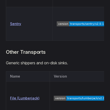
Sentry
Other Transports
Generic shippers and on-disk sinks.
Name
Version
File (Lumberjack)