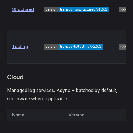
Structured
Testing
Cloud
Managed log services. Async + batched by default;
site-aware where applicable.
Name
Version