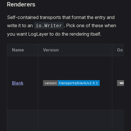
Renderers
Self-contained transports that format the entry and
write it to an
. Pick one of these when
io.Writer
you want LogLayer to do the rendering itself.
Name
Version
Go Re
Blank