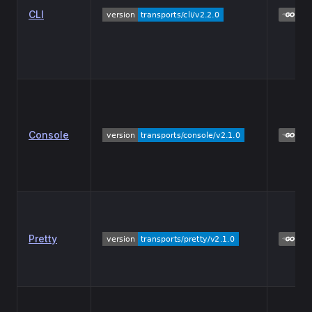
CLI
Console
Pretty