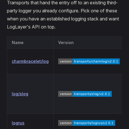
Transports that hand the entry off to an existing third-
party logger you already configure. Pick one of these
when you have an established logging stack and want
LogLayer's API on top.
Name
Version
charmbracelet/log
log/slog
logrus