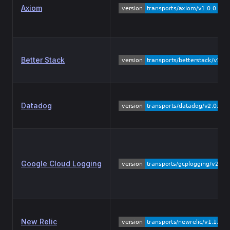
Axiom
Better Stack
Datadog
Google Cloud Logging
New Relic