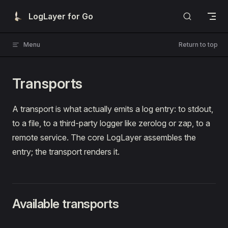
Skip to content
LogLayer for Go
Menu
Return to top
Transports
A transport is what actually emits a log entry: to stdout,
to a file, to a third-party logger like zerolog or zap, to a
remote service. The core LogLayer assembles the
entry; the transport renders it.
Available transports