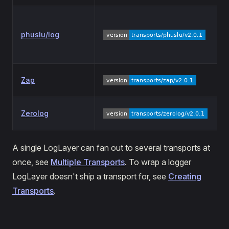
phuslu/log
Zap
Zerolog
A single LogLayer can fan out to several transports at
once, see
Multiple Transports
. To wrap a logger
LogLayer doesn't ship a transport for, see
Creating
Transports
.