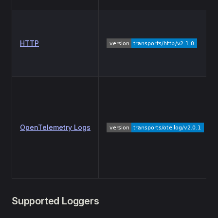
HTTP
OpenTelemetry Logs
Supported Loggers