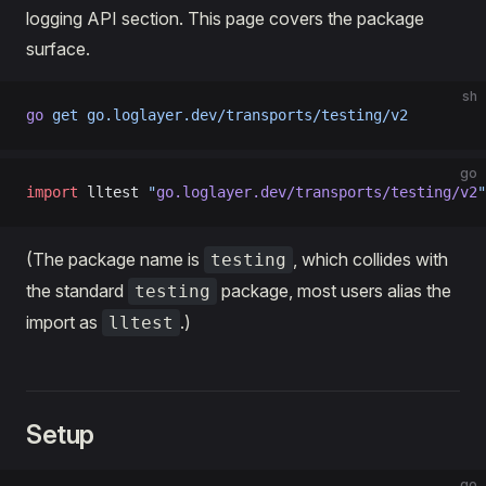
logging API section. This page covers the package
surface.
sh
go
 get
 go.loglayer.dev/transports/testing/v2
go
import
 lltest 
"
go.loglayer.dev/transports/testing/v2
"
(The package name is
, which collides with
testing
the standard
package, most users alias the
testing
import as
.)
lltest
Setup
go