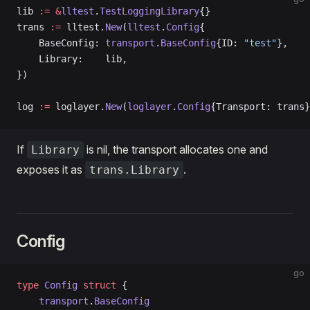
lib 
:=
 &
lltest
.
TestLoggingLibrary
{}
trans 
:=
 lltest.
New
(
lltest
.
Config
{
    BaseConfig: 
transport
.
BaseConfig
{ID: 
"test"
},
    Library:    lib,
})
log 
:=
 loglayer.
New
(
loglayer
.
Config
{Transport: trans}
If
is nil, the transport allocates one and
Library
exposes it as
.
trans.Library
Config
go
type
 Config
 struct
 {
    transport
.
BaseConfig