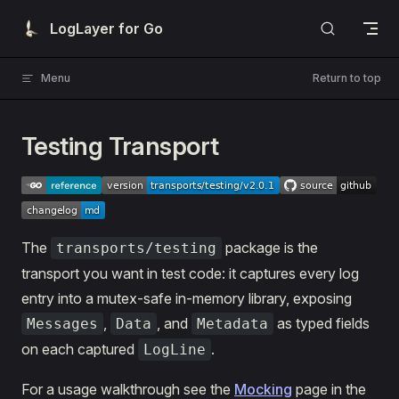
Skip to content
LogLayer for Go
Menu
Return to top
Testing Transport
The
package is the
transports/testing
transport you want in test code: it captures every log
entry into a mutex-safe in-memory library, exposing
,
, and
as typed fields
Messages
Data
Metadata
on each captured
.
LogLine
For a usage walkthrough see the
Mocking
page in the