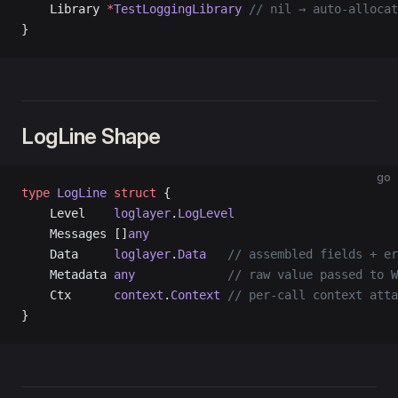
    Library 
*
TestLoggingLibrary
 // nil → auto-allocat
}
LogLine Shape
go
type
 LogLine
 struct
 {
    Level    
loglayer
.
LogLevel
    Messages []
any
    Data     
loglayer
.
Data
   // assembled fields + er
    Metadata 
any
             // raw value passed to W
    Ctx      
context
.
Context
 // per-call context atta
}