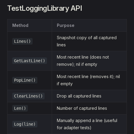
TestLoggingLibrary API
Method
Purpose
Snapshot copy of all captured
Lines()
lines
Most recent line (does not
GetLastLine()
remove); nil if empty
Most recent line (removes it); nil
PopLine()
if empty
Drop all captured lines
ClearLines()
Number of captured lines
Len()
Manually append a line (useful
Log(line)
for adapter tests)