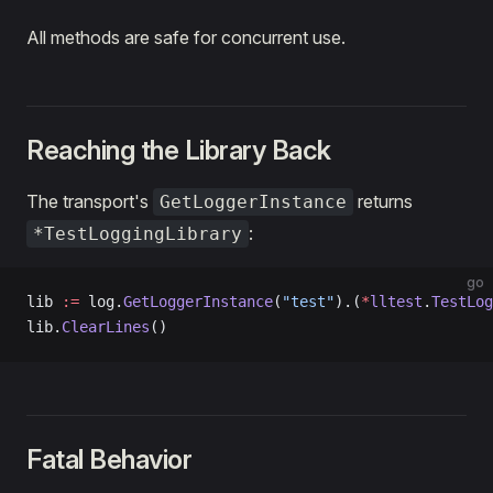
All methods are safe for concurrent use.
Reaching the Library Back
The transport's
returns
GetLoggerInstance
:
*TestLoggingLibrary
go
lib 
:=
 log.
GetLoggerInstance
(
"test"
).(
*
lltest
.
TestLog
lib.
ClearLines
()
Fatal Behavior