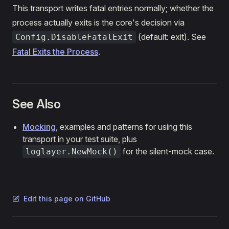
This transport writes fatal entries normally; whether the
process actually exits is the core's decision via
(default: exit). See
Config.DisableFatalExit
Fatal Exits the Process
.
See Also
Mocking
, examples and patterns for using this
transport in your test suite, plus
for the silent-mock case.
loglayer.NewMock()
Edit this page on GitHub