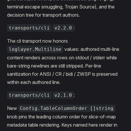
terminal escape smuggling, Trojan Source), and the
decision tree for transport authors.
:
transports/cli
v2.2.0
The cli transport now honors
values: authored multi-line
loglayer.Multiline
content renders across rows on stdout / stderr while
bare-string newlines are still stripped. Per-line
sanitization for ANSI / CR / bidi / ZWSP is preserved
within each authored line.
:
transports/cli
v2.1.0
New
Config.TableColumnOrder []string
knob pins the leading column order for slice-of-map
metadata table rendering. Keys named here render in