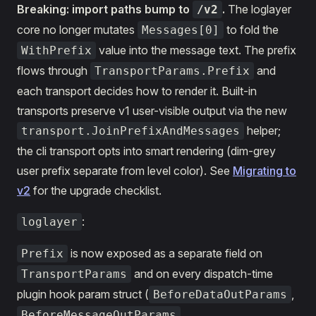
Breaking: import paths bump to
.
The loglayer
/v2
core no longer mutates
to fold the
Messages[0]
value into the message text. The prefix
WithPrefix
flows through
and
TransportParams.Prefix
each transport decides how to render it. Built-in
transports preserve v1 user-visible output via the new
helper;
transport.JoinPrefixAndMessages
the cli transport opts into smart rendering (dim-grey
user prefix separate from level color). See
Migrating to
v2
for the upgrade checklist.
:
loglayer
is now exposed as a separate field on
Prefix
and on every dispatch-time
TransportParams
plugin hook param struct (
,
BeforeDataOutParams
,
BeforeMessageOutParams