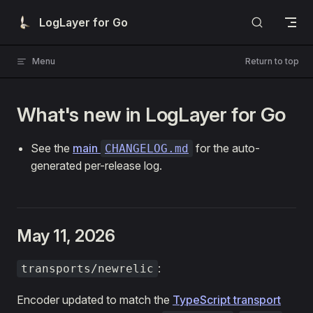
Skip to content
LogLayer for Go
Menu
Return to top
What's new in LogLayer for Go
See the
main
for the auto-
CHANGELOG.md
generated per-release log.
May 11, 2026
:
transports/newrelic
Encoder updated to match the
TypeScript transport