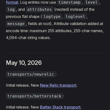
format
. Log entries now use
,
,
timestamp
level
, and
(nested) instead of the
log
attributes
previous flat shape (
,
,
logtype
loglevel
, fields at root). Attribute validation added at
message
encode time: maximum 255 attributes, 255-char names,
4,094-char string values.
May 10, 2026
:
transports/newrelic
Initial release. New
New Relic transport
.
:
transports/betterstack
Initial release. New
Better Stack transport
.