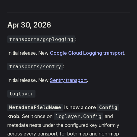
Apr 30, 2026
:
transports/gcplogging
Initial release. New
Google Cloud Logging transport
.
:
transports/sentry
Initial release. New
Sentry transport
.
:
loglayer
is now a core
MetadataFieldName
Config
knob.
Set it once on
and
loglayer.Config
metadata nests under the configured key uniformly
across every transport, for both map and non-map