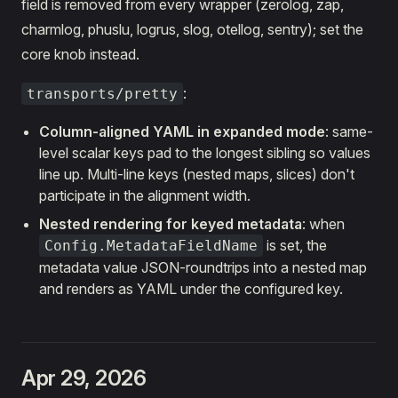
field is removed from every wrapper (zerolog, zap,
charmlog, phuslu, logrus, slog, otellog, sentry); set the
core knob instead.
:
transports/pretty
Column-aligned YAML in expanded mode
: same-
level scalar keys pad to the longest sibling so values
line up. Multi-line keys (nested maps, slices) don't
participate in the alignment width.
Nested rendering for keyed metadata
: when
is set, the
Config.MetadataFieldName
metadata value JSON-roundtrips into a nested map
and renders as YAML under the configured key.
Apr 29, 2026