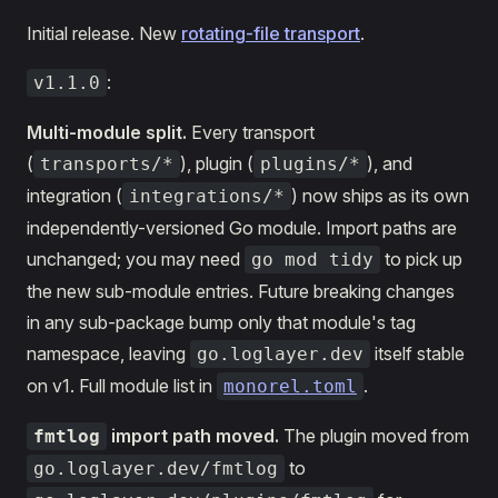
Initial release. New
rotating-file transport
.
:
v1.1.0
Multi-module split.
Every transport
(
), plugin (
), and
transports/*
plugins/*
integration (
) now ships as its own
integrations/*
independently-versioned Go module. Import paths are
unchanged; you may need
to pick up
go mod tidy
the new sub-module entries. Future breaking changes
in any sub-package bump only that module's tag
namespace, leaving
itself stable
go.loglayer.dev
on v1. Full module list in
.
monorel.toml
import path moved.
The plugin moved from
fmtlog
to
go.loglayer.dev/fmtlog