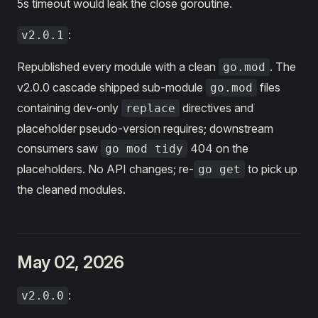
5s timeout would leak the close goroutine.
:
v2.0.1
Republished every module with a clean
. The
go.mod
v2.0.0 cascade shipped sub-module
files
go.mod
containing dev-only
directives and
replace
placeholder pseudo-version requires; downstream
consumers saw
404 on the
go mod tidy
placeholders. No API changes; re-
to pick up
go get
the cleaned modules.
May 02, 2026
:
v2.0.0