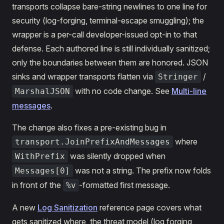
transports collapse bare-string newlines to one line for
security (log-forging, terminal-escape smuggling); the
wrapper is a per-call developer-issued opt-in to that
defense. Each authored line is still individually sanitized;
only the boundaries between them are honored. JSON
sinks and wrapper transports flatten via
/
Stringer
with no code change. See
Multi-line
MarshalJSON
messages
.
The change also fixes a pre-existing bug in
where
transport.JoinPrefixAndMessages
was silently dropped when
WithPrefix
was not a string. The prefix now folds
Messages[0]
in front of the
-formatted first message.
%v
A new
Log Sanitization
reference page covers what
gets sanitized where, the threat model (log forging,