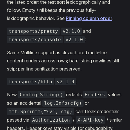
the listed order; the rest sort lexicographically and
follow. Empty / nil keeps the previous fully-
lexicographic behavior. See
Pinning column order
.
and
transports/pretty
v2.1.0
:
transports/console
v2.1.0
Same Multiline support as cli: authored multi-line
content renders across rows; bare-string newlines still
strip; per-line sanitization preserved.
:
transports/http
v2.1.0
New
redacts
values
Config.String()
Headers
so an accidental
or
log.Info(cfg)
can't leak credentials
fmt.Sprintf("%v", cfg)
passed via
/
/ similar
Authorization
X-API-Key
headers. Header keys stay visible for debuggability.