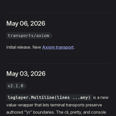
May 06, 2026
:
transports/axiom
Initial release. New
Axiom transport
.
May 03, 2026
:
v2.1.0
is a new
loglayer.Multiline(lines ...any)
value-wrapper that lets terminal transports preserve
authored "\n" boundaries. The cli, pretty, and console