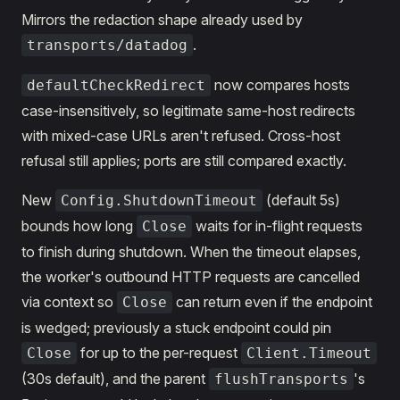
Mirrors the redaction shape already used by
.
transports/datadog
now compares hosts
defaultCheckRedirect
case-insensitively, so legitimate same-host redirects
with mixed-case URLs aren't refused. Cross-host
refusal still applies; ports are still compared exactly.
New
(default 5s)
Config.ShutdownTimeout
bounds how long
waits for in-flight requests
Close
to finish during shutdown. When the timeout elapses,
the worker's outbound HTTP requests are cancelled
via context so
can return even if the endpoint
Close
is wedged; previously a stuck endpoint could pin
for up to the per-request
Close
Client.Timeout
(30s default), and the parent
's
flushTransports