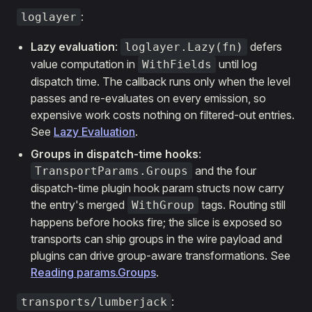
:
loglayer
Lazy evaluation
:
defers
loglayer.Lazy(fn)
value computation in
until log
WithFields
dispatch time. The callback runs only when the level
passes and re-evaluates on every emission, so
expensive work costs nothing on filtered-out entries.
See
Lazy Evaluation
.
Groups in dispatch-time hooks
:
and the four
TransportParams.Groups
dispatch-time plugin hook param structs now carry
the entry's merged
tags. Routing still
WithGroup
happens before hooks fire; the slice is exposed so
transports can ship groups in the wire payload and
plugins can drive group-aware transformations. See
Reading params.Groups
.
:
transports/lumberjack