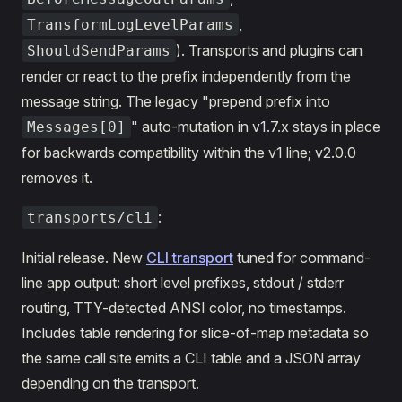
,
TransformLogLevelParams
). Transports and plugins can
ShouldSendParams
render or react to the prefix independently from the
message string. The legacy "prepend prefix into
" auto-mutation in v1.7.x stays in place
Messages[0]
for backwards compatibility within the v1 line; v2.0.0
removes it.
:
transports/cli
Initial release. New
CLI transport
tuned for command-
line app output: short level prefixes, stdout / stderr
routing, TTY-detected ANSI color, no timestamps.
Includes table rendering for slice-of-map metadata so
the same call site emits a CLI table and a JSON array
depending on the transport.