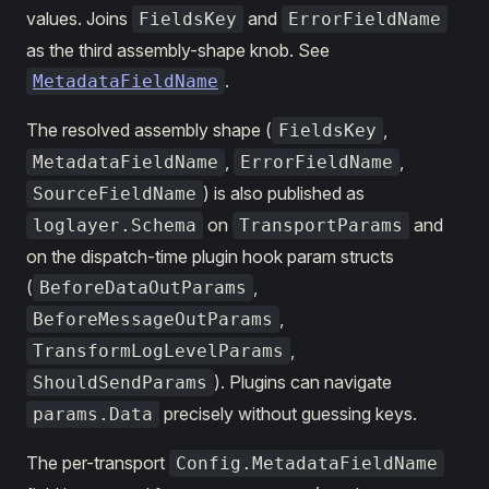
values. Joins
and
FieldsKey
ErrorFieldName
as the third assembly-shape knob. See
.
MetadataFieldName
The resolved assembly shape (
,
FieldsKey
,
,
MetadataFieldName
ErrorFieldName
) is also published as
SourceFieldName
on
and
loglayer.Schema
TransportParams
on the dispatch-time plugin hook param structs
(
,
BeforeDataOutParams
,
BeforeMessageOutParams
,
TransformLogLevelParams
). Plugins can navigate
ShouldSendParams
precisely without guessing keys.
params.Data
The per-transport
Config.MetadataFieldName