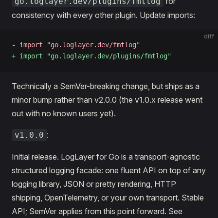
for
go.loglayer.dev/plugins/fmtlog
consistency with every other plugin. Update imports:
diff
- import "go.loglayer.dev/fmtlog"
+ import "go.loglayer.dev/plugins/fmtlog"
Technically a SemVer-breaking change, but ships as a
minor bump rather than v2.0.0 (the v1.0.x release went
out with no known users yet).
:
v1.0.0
Initial release. LogLayer for Go is a transport-agnostic
structured logging facade: one fluent API on top of any
logging library, JSON or pretty rendering, HTTP
shipping, OpenTelemetry, or your own transport. Stable
API; SemVer applies from this point forward. See