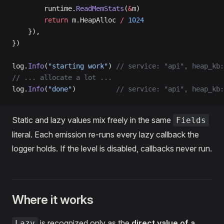
        runtime.
ReadMemStats
(
&
m)
        return
 m.HeapAlloc 
/
 1024
    }),
})
log.
Info
(
"starting work"
) 
// service: "api", heap_kb:
// ... allocate a lot ...
log.
Info
(
"done"
)          
// service: "api", heap_kb:
Static and lazy values mix freely in the same
Fields
literal. Each emission re-runs every lazy callback the
logger holds. If the level is disabled, callbacks never run.
Where it works
is recognized only as the
direct value of a
Lazy