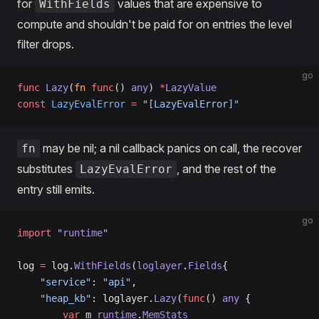
for
values that are expensive to
WithFields
compute and shouldn't be paid for on entries the level
filter drops.
go
func
 Lazy
(
fn
 func
() 
any
) 
*
LazyValue
const
 LazyEvalError
 =
 "[LazyEvalError]"
may be nil; a nil callback panics on call, the recover
fn
substitutes
, and the rest of the
LazyEvalError
entry still emits.
go
import
 "
runtime
"
log 
=
 log.
WithFields
(
loglayer
.
Fields
{
    "service"
: 
"api"
,                                
    "heap_kb"
: loglayer.
Lazy
(
func
() 
any
 {            
        var
 m 
runtime
.
MemStats