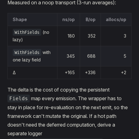
Measured on a noop transport (3-run averages):
Shape
ns/op
B/op
allocs/op
(no
WithFields
180
352
3
lazy)
with
WithFields
345
688
5
one lazy field
Δ
+165
+336
+2
The delta is the cost of copying the persistent
map every emission. The wrapper has to
Fields
stay in place for re-evaluation on the next emit, so the
framework can't mutate the original. If a hot path
doesn't need the deferred computation, derive a
separate logger