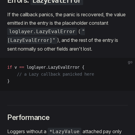
Errors:
LazyEvalError
If the callback panics, the panic is recovered, the value
emitted in the entry is the placeholder constant
(
loglayer.LazyEvalError
"
), and the rest of the entry is
[LazyEvalError]"
sent normally so other fields aren't lost.
go
if
 v 
==
 loglayer.LazyEvalError {
    // a Lazy callback panicked here
}
Performance
Loggers without a
attached pay only
*LazyValue