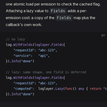
one atomic load per emission to check the cached flag.
Attaching a lazy value to
adds a per-
Fields
emission cost: a copy of the
map plus the
Fields
callback's own work.
go
// no lazy
log.
WithFields
(
loglayer
.
Fields
{
    "requestId"
: 
"abc-123"
,
    "service"
:   
"api"
,
}).
Info
(
"done"
)
// lazy: same shape, one field is deferred
log.
WithFields
(
loglayer
.
Fields
{
    "requestId"
: 
"abc-123"
,
    "computed"
:  loglayer.
Lazy
(
func
() 
any
 { 
return
 "c
}).
Info
(
"done"
)