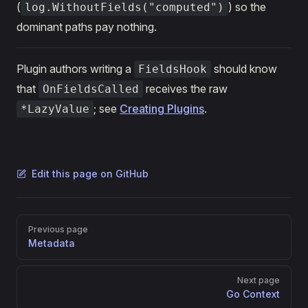
(
) so the
log.WithoutFields("computed")
dominant paths pay nothing.
Plugin authors writing a
should know
FieldsHook
that
receives the raw
OnFieldsCalled
; see
Creating Plugins
.
*LazyValue
Edit this page on GitHub
Pager
Previous page
Metadata
Next page
Go Context