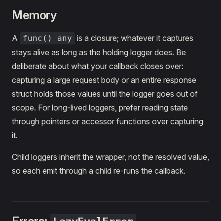
Memory
A
is a closure; whatever it captures
func() any
stays alive as long as the holding logger does. Be
deliberate about what your callback closes over:
capturing a large request body or an entire response
struct holds those values until the logger goes out of
scope. For long-lived loggers, prefer reading state
through pointers or accessor functions over capturing
it.
Child loggers inherit the wrapper, not the resolved value,
so each emit through a child re-runs the callback.