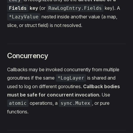
key
(or
key). A
Fields
RawLogEntry.Fields
nested inside another value (a map,
*LazyValue
slice, or struct field) is not resolved.
Concurrency
Callbacks may be invoked concurrently from multiple
goroutines if the same
is shared and
*LogLayer
used to log on different goroutines.
Callback bodies
must be safe for concurrent invocation.
Use
operations, a
, or pure
atomic
sync.Mutex
functions.