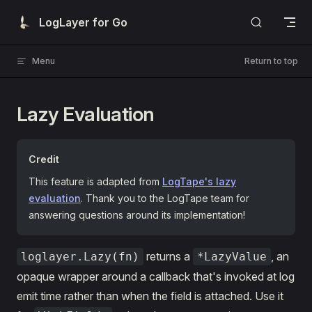
Skip to content
LogLayer for Go
Menu
Return to top
Lazy Evaluation
Credit
This feature is adapted from
LogTape's lazy
evaluation
. Thank you to the LogTape team for
answering questions around its implementation!
returns a
, an
loglayer.Lazy(fn)
*LazyValue
opaque wrapper around a callback that's invoked at log
emit time rather than when the field is attached. Use it